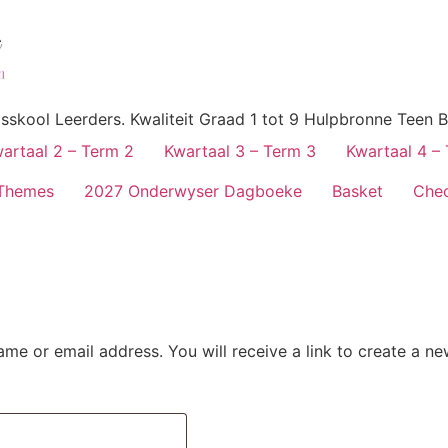
skool Leerders. Kwaliteit Graad 1 tot 9 Hulpbronne Teen B
artaal 2 – Term 2
Kwartaal 3 – Term 3
Kwartaal 4 –
Themes
2027 Onderwyser Dagboeke
Basket
Che
me or email address. You will receive a link to create a n