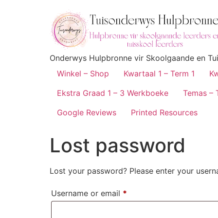
Onderwys Hulpbronne vir Skoolgaande en Tuis
Winkel – Shop
Kwartaal 1 – Term 1
Kw
Ekstra Graad 1 – 3 Werkboeke
Temas – 
Google Reviews
Printed Resources
Lost password
Lost your password? Please enter your userna
Username or email
*