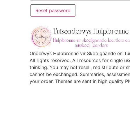
Reset password
Onderwys Hulpbronne vir Skoolgaande en Tuis
All rights reserved. All resources for single 
thinking. You may not resell, redistribute or 
cannot be exchanged. Summaries, assessment
your order. Themes are sent in high quality