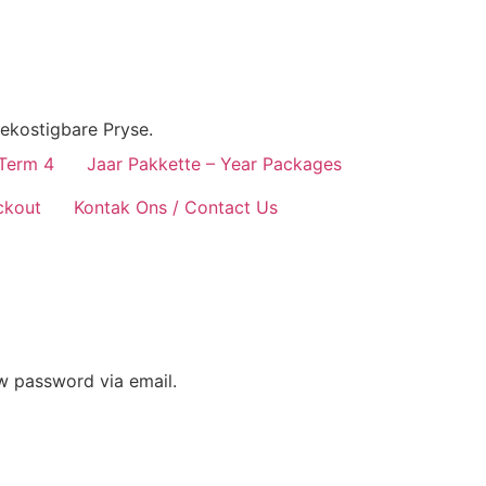
ekostigbare Pryse.
 Term 4
Jaar Pakkette – Year Packages
ckout
Kontak Ons / Contact Us
ew password via email.