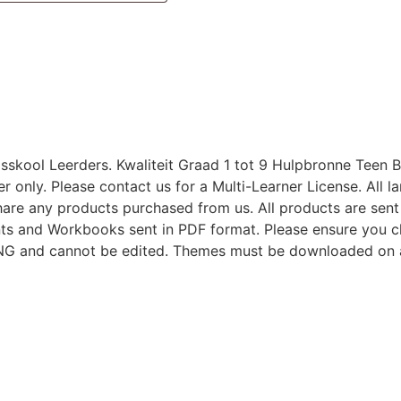
skool Leerders. Kwaliteit Graad 1 tot 9 Hulpbronne Teen B
user only. Please contact us for a Multi-Learner License. All
share any products purchased from us. All products are sent
s and Workbooks sent in PDF format. Please ensure you c
 PNG and cannot be edited. Themes must be downloaded on