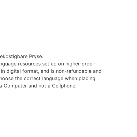
ekostigbare Pryse.
 language resources set up on higher-order-
 in digital format, and is non-refundable and
hoose the correct language when placing
 a Computer and not a Cellphone.