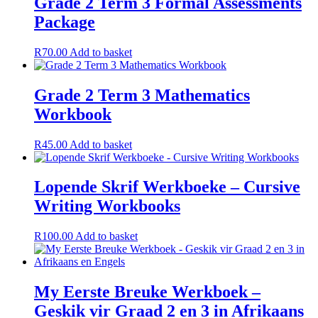
Grade 2 Term 3 Formal Assessments
Package
R
70.00
Add to basket
Grade 2 Term 3 Mathematics
Workbook
R
45.00
Add to basket
Lopende Skrif Werkboeke – Cursive
Writing Workbooks
R
100.00
Add to basket
My Eerste Breuke Werkboek –
Geskik vir Graad 2 en 3 in Afrikaans