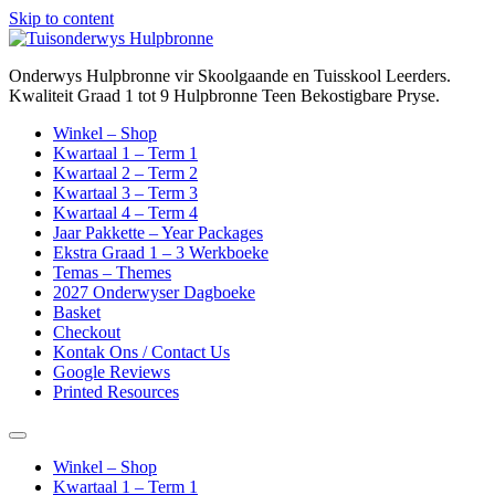
Skip to content
Onderwys Hulpbronne vir Skoolgaande en Tuisskool Leerders.
Kwaliteit Graad 1 tot 9 Hulpbronne Teen Bekostigbare Pryse.
Winkel – Shop
Kwartaal 1 – Term 1
Kwartaal 2 – Term 2
Kwartaal 3 – Term 3
Kwartaal 4 – Term 4
Jaar Pakkette – Year Packages
Ekstra Graad 1 – 3 Werkboeke
Temas – Themes
2027 Onderwyser Dagboeke
Basket
Checkout
Kontak Ons / Contact Us
Google Reviews
Printed Resources
Winkel – Shop
Kwartaal 1 – Term 1