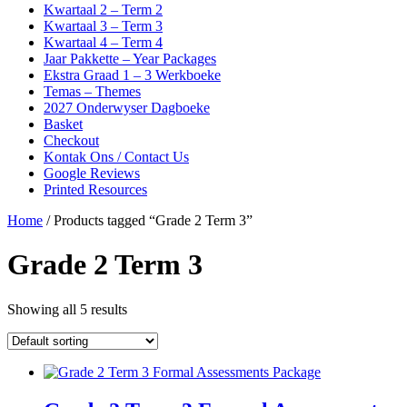
Kwartaal 2 – Term 2
Kwartaal 3 – Term 3
Kwartaal 4 – Term 4
Jaar Pakkette – Year Packages
Ekstra Graad 1 – 3 Werkboeke
Temas – Themes
2027 Onderwyser Dagboeke
Basket
Checkout
Kontak Ons / Contact Us
Google Reviews
Printed Resources
Home
/ Products tagged “Grade 2 Term 3”
Grade 2 Term 3
Showing all 5 results