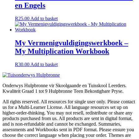
en Engels
R
25.00
Add to basket
My Vermenigvuldigingswerkboek –
My Multiplication Workbook
R
30.00
Add to basket
Onderwys Hulpbronne vir Skoolgaande en Tuisskool Leerders.
Kwaliteit Graad 1 tot 9 Hulpbronne Teen Bekostigbare Pryse.
All rights reserved. All resources for single user only. Please contact
us for a Multi-Learner License. All language resources set up on
higher-order-thinking. You may not resell, redistribute or share any
products purchased from us. All products are sent in digital format,
and is non-refundable and cannot be exchanged. Summaries,
assessments and Workbooks sent in PDF format. Please ensure you
choose the correct language when placing your order. Themes are