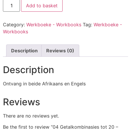
Add to basket
Category:
Werkboeke - Workbooks
Tag:
Werkboeke -
Workbooks
Description
Reviews (0)
Description
Ontvang in beide Afrikaans en Engels
Reviews
There are no reviews yet.
Be the first to review “04 Getalkombinasies tot 20 –