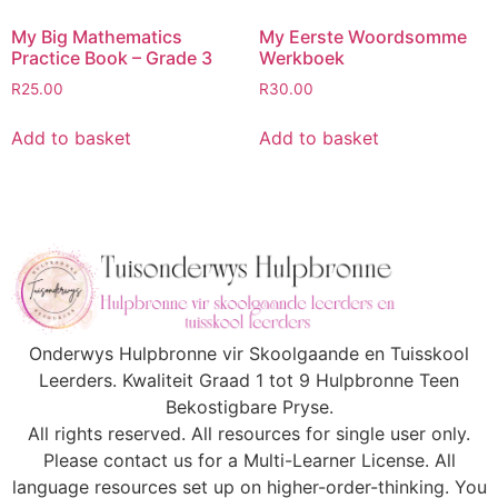
My Big Mathematics
My Eerste Woordsomme
Practice Book – Grade 3
Werkboek
R
25.00
R
30.00
Add to basket
Add to basket
Onderwys Hulpbronne vir Skoolgaande en Tuisskool
Leerders. Kwaliteit Graad 1 tot 9 Hulpbronne Teen
Bekostigbare Pryse.
All rights reserved. All resources for single user only.
Please contact us for a Multi-Learner License. All
language resources set up on higher-order-thinking. You