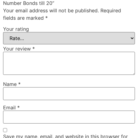
Number Bonds till 20”
Your email address will not be published.
Required
fields are marked
*
Your rating
Your review
*
Name
*
Email
*
Save my name, email, and website in this browser for