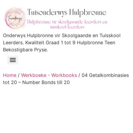
Onderwys Hulpbronne vir Skoolgaande en Tuisskool
Leerders. Kwaliteit Graad 1 tot 9 Hulpbronne Teen
Bekostigbare Pryse.
Home
/
Werkboeke - Workbooks
/ 04 Getalkombinasies
tot 20 – Number Bonds till 20