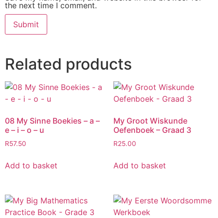
the next time I comment.
Related products
08 My Sinne Boekies – a –
My Groot Wiskunde
e – i – o – u
Oefenboek – Graad 3
R
57.50
R
25.00
Add to basket
Add to basket