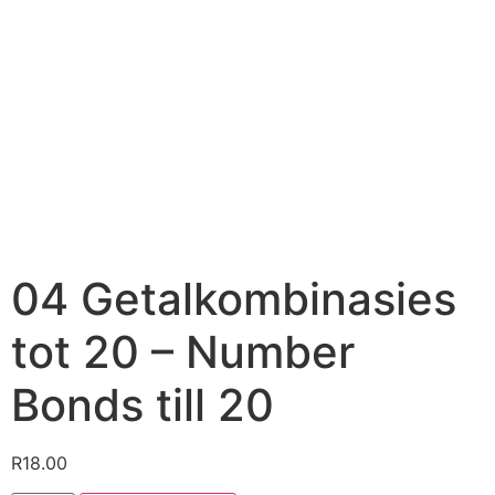
04 Getalkombinasies
tot 20 – Number
Bonds till 20
R
18.00