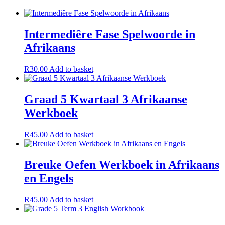
Intermediêre Fase Spelwoorde in
Afrikaans
R
30.00
Add to basket
Graad 5 Kwartaal 3 Afrikaanse
Werkboek
R
45.00
Add to basket
Breuke Oefen Werkboek in Afrikaans
en Engels
R
45.00
Add to basket