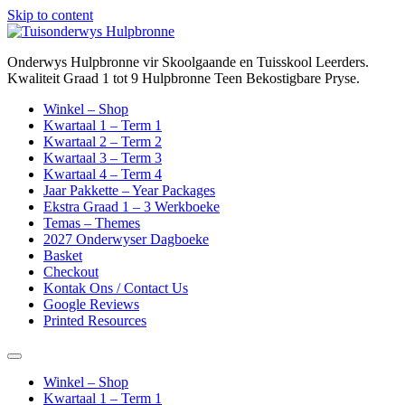
Skip to content
Onderwys Hulpbronne vir Skoolgaande en Tuisskool Leerders.
Kwaliteit Graad 1 tot 9 Hulpbronne Teen Bekostigbare Pryse.
Winkel – Shop
Kwartaal 1 – Term 1
Kwartaal 2 – Term 2
Kwartaal 3 – Term 3
Kwartaal 4 – Term 4
Jaar Pakkette – Year Packages
Ekstra Graad 1 – 3 Werkboeke
Temas – Themes
2027 Onderwyser Dagboeke
Basket
Checkout
Kontak Ons / Contact Us
Google Reviews
Printed Resources
Winkel – Shop
Kwartaal 1 – Term 1