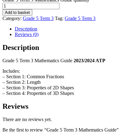
Add to basket
Category:
Grade 5 Term 3
Tag:
Grade 5 Term 3
Description
Reviews (0)
Description
Grade 5 Term 3 Mathematics Guide
2023/2024 ATP
Includes:
– Section 1: Common Fractions
– Section 2: Length
– Section 3: Properties of 2D Shapes
– Section 4: Properties of 3D Shapes
Reviews
There are no reviews yet.
Be the first to review “Grade 5 Term 3 Mathematics Guide”