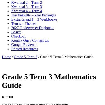
Kwartaal 2 – Term 2
Kwartaal 3 – Term 3
Kwartaal 4 – Term 4
Jaar Pakkette – Year Packages
Ekstra Graad 1 – 3 Werkboeke
Temas – Themes
2027 Onderwyser Dagboeke
Basket
Checkout
Kontak Ons / Contact Us
Google Reviews
Printed Resources
Home
/
Grade 5 Term 3
/ Grade 5 Term 3 Mathematics Guide
Grade 5 Term 3 Mathematics
Guide
R
35.00
Grade 5 Term 3 Mathematics Guide quantity