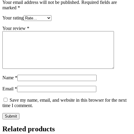
Your email address will not be published.
Required fields are
marked
*
Your rating
Your review
*
Name
*
Email
*
Save my name, email, and website in this browser for the next
time I comment.
Related products