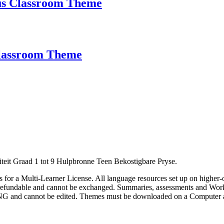
us Classroom Theme
Classroom Theme
eit Graad 1 tot 9 Hulpbronne Teen Bekostigbare Pryse.
 us for a Multi-Learner License. All language resources set up on higher-
on-refundable and cannot be exchanged. Summaries, assessments and Wor
 PNG and cannot be edited. Themes must be downloaded on a Computer 