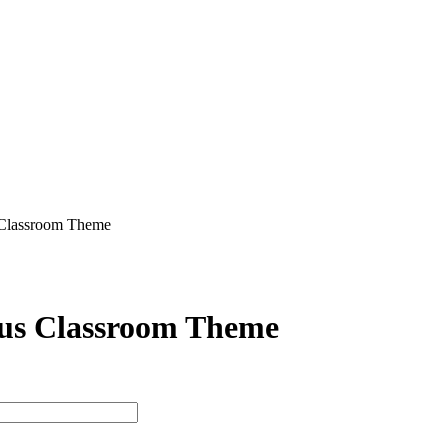
 Classroom Theme
us Classroom Theme