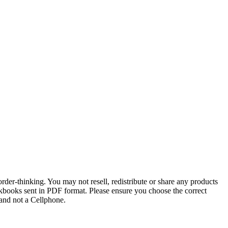
order-thinking. You may not resell, redistribute or share any products
kbooks sent in PDF format. Please ensure you choose the correct
and not a Cellphone.