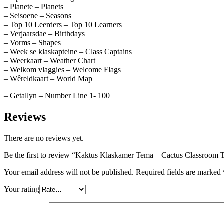
– Planete – Planets
– Seisoene – Seasons
– Top 10 Leerders – Top 10 Learners
– Verjaarsdae – Birthdays
– Vorms – Shapes
– Week se klaskapteine – Class Captains
– Weerkaart – Weather Chart
– Welkom vlaggies – Welcome Flags
– Wêreldkaart – World Map
– Getallyn – Number Line 1- 100
Reviews
There are no reviews yet.
Be the first to review “Kaktus Klaskamer Tema – Cactus Classroom
Your email address will not be published.
Required fields are marked
Your rating