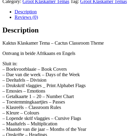
Category:
Groot Klaskamer Temas
Tag:
Groot Klaskamer Temas
Description
Reviews (0)
Description
Kaktus Klaskamer Tema – Cactus Classroom Theme
Ontvang in beide Afrikaans en Engels
Sluit in:
– Boekvoorblaaie – Book Covers
– Dae van die week – Days of the Week
– Deeltafels – Division
– Drukskrif vlaggies _ Print Alphabet Flags
– Emosies – Emotions
– Getalkaarte 1 – 20 – Number Chart
– Toestemmingkaartjies – Passes
– Klasreëls – Classroom Rules
– Kleure – Colours
– Lopende skrif vlaggies – Cursive Flags
– Maaltafels – Multiplication
– Maande van die jaar – Months of the Year
– Opskrifte – Headings