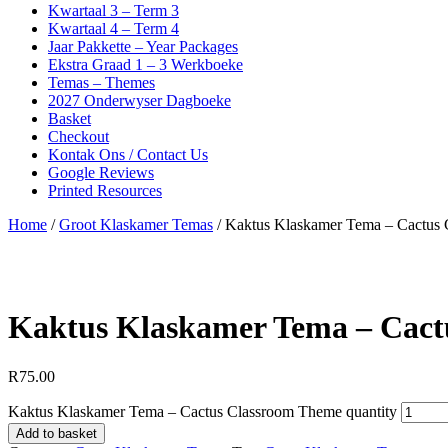
Kwartaal 3 – Term 3
Kwartaal 4 – Term 4
Jaar Pakkette – Year Packages
Ekstra Graad 1 – 3 Werkboeke
Temas – Themes
2027 Onderwyser Dagboeke
Basket
Checkout
Kontak Ons / Contact Us
Google Reviews
Printed Resources
Home
/
Groot Klaskamer Temas
/ Kaktus Klaskamer Tema – Cactus
Kaktus Klaskamer Tema – Cact
R
75.00
Kaktus Klaskamer Tema – Cactus Classroom Theme quantity
Add to basket