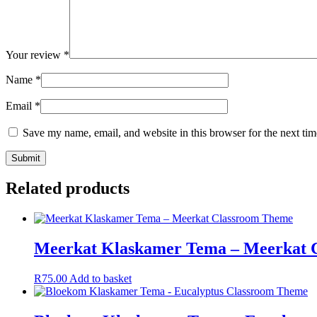
Your review
*
Name
*
Email
*
Save my name, email, and website in this browser for the next ti
Related products
Meerkat Klaskamer Tema – Meerkat 
R
75.00
Add to basket