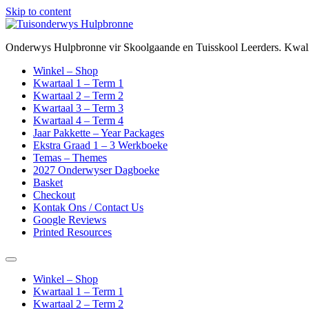
Skip to content
Onderwys Hulpbronne vir Skoolgaande en Tuisskool Leerders. Kwalit
Winkel – Shop
Kwartaal 1 – Term 1
Kwartaal 2 – Term 2
Kwartaal 3 – Term 3
Kwartaal 4 – Term 4
Jaar Pakkette – Year Packages
Ekstra Graad 1 – 3 Werkboeke
Temas – Themes
2027 Onderwyser Dagboeke
Basket
Checkout
Kontak Ons / Contact Us
Google Reviews
Printed Resources
Winkel – Shop
Kwartaal 1 – Term 1
Kwartaal 2 – Term 2