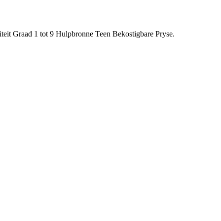
eit Graad 1 tot 9 Hulpbronne Teen Bekostigbare Pryse.