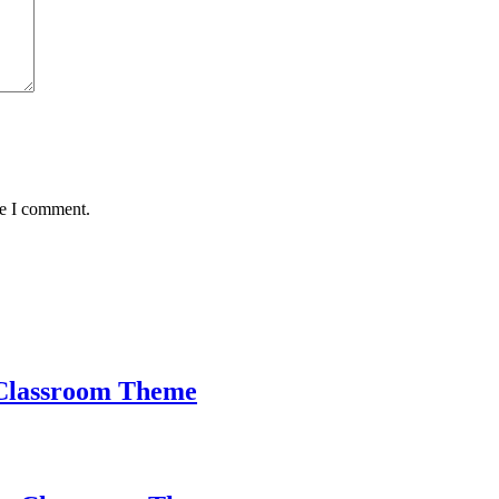
me I comment.
Classroom Theme