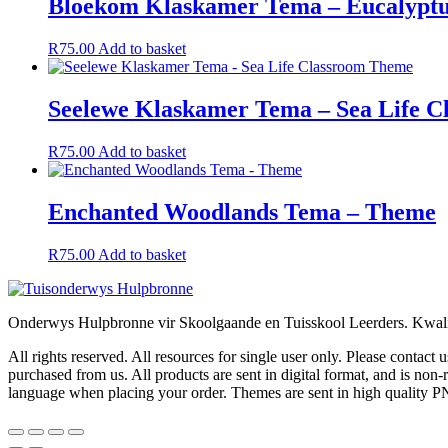
Bloekom Klaskamer Tema – Eucalypt
R
75.00
Add to basket
Seelewe Klaskamer Tema – Sea Life 
R
75.00
Add to basket
Enchanted Woodlands Tema – Theme
R
75.00
Add to basket
Onderwys Hulpbronne vir Skoolgaande en Tuisskool Leerders. Kwalit
All rights reserved. All resources for single user only. Please contact
purchased from us. All products are sent in digital format, and is n
language when placing your order. Themes are sent in high quality