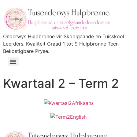
Onderwys Hulpbronne vir Skoolgaande en Tuisskool
Leerders. Kwaliteit Graad 1 tot 9 Hulpbronne Teen
Bekostigbare Pryse.
Kwartaal 2 – Term 2