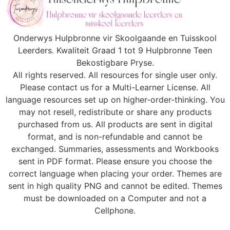
Onderwys Hulpbronne vir Skoolgaande en Tuisskool
Leerders. Kwaliteit Graad 1 tot 9 Hulpbronne Teen
Bekostigbare Pryse.
All rights reserved. All resources for single user only.
Please contact us for a Multi-Learner License. All
language resources set up on higher-order-thinking. You
may not resell, redistribute or share any products
purchased from us. All products are sent in digital
format, and is non-refundable and cannot be
exchanged. Summaries, assessments and Workbooks
sent in PDF format. Please ensure you choose the
correct language when placing your order. Themes are
sent in high quality PNG and cannot be edited. Themes
must be downloaded on a Computer and not a
Cellphone.