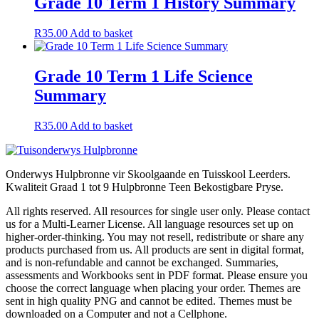
Grade 10 Term 1 History Summary
R
35.00
Add to basket
Grade 10 Term 1 Life Science
Summary
R
35.00
Add to basket
Onderwys Hulpbronne vir Skoolgaande en Tuisskool Leerders.
Kwaliteit Graad 1 tot 9 Hulpbronne Teen Bekostigbare Pryse.
All rights reserved. All resources for single user only. Please contact
us for a Multi-Learner License. All language resources set up on
higher-order-thinking. You may not resell, redistribute or share any
products purchased from us. All products are sent in digital format,
and is non-refundable and cannot be exchanged. Summaries,
assessments and Workbooks sent in PDF format. Please ensure you
choose the correct language when placing your order. Themes are
sent in high quality PNG and cannot be edited. Themes must be
downloaded on a Computer and not a Cellphone.