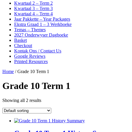
Kwartaal 2 – Term 2
Kwartaal 3 – Term 3
Kwartaal 4 – Term 4
Jaar Pakkette – Year Packages
Ekstra Graad 1 – 3 Werkboeke
Temas – Themes
2027 Onderwyser Dagboeke
Basket
Checkout
Kontak Ons / Contact Us
Google Reviews
Printed Resources
Home
/ Grade 10 Term 1
Grade 10 Term 1
Showing all 2 results