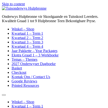
Skip to content
Onderwys Hulpbronne vir Skoolgaande en Tuisskool Leerders.
Kwaliteit Graad 1 tot 9 Hulpbronne Teen Bekostigbare Pryse.
Winkel – Shop
Kwartaal 1 – Term 1
Kwartaal 2 – Term 2
Kwartaal 3 – Term 3
Kwartaal 4 – Term 4
Jaar Pakkette – Year Packages
Ekstra Graad 1 – 3 Werkboeke
Temas – Themes
2027 Onderwyser Dagboeke
Basket
Checkout
Kontak Ons / Contact Us
Google Reviews
Printed Resources
Winkel – Shop
Kwartaal 1 – Term 1