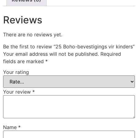
Reviews
There are no reviews yet.
Be the first to review “25 Boho-bevestigings vir kinders”
Your email address will not be published.
Required
fields are marked
*
Your rating
Your review
*
Name
*