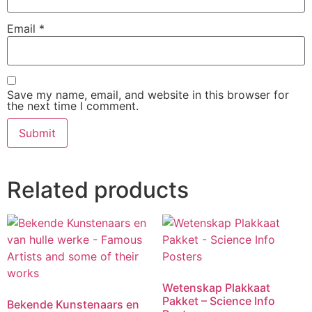
Email
*
Save my name, email, and website in this browser for
the next time I comment.
Related products
Wetenskap Plakkaat
Pakket – Science Info
Bekende Kunstenaars en