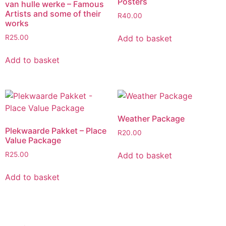
Posters
van hulle werke – Famous
Artists and some of their
R
40.00
works
Add to basket
R
25.00
Add to basket
Weather Package
Plekwaarde Pakket – Place
R
20.00
Value Package
Add to basket
R
25.00
Add to basket