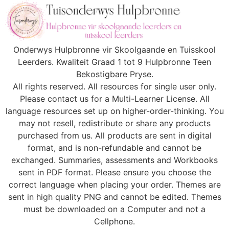
Onderwys Hulpbronne vir Skoolgaande en Tuisskool
Leerders. Kwaliteit Graad 1 tot 9 Hulpbronne Teen
Bekostigbare Pryse.
All rights reserved. All resources for single user only.
Please contact us for a Multi-Learner License. All
language resources set up on higher-order-thinking. You
may not resell, redistribute or share any products
purchased from us. All products are sent in digital
format, and is non-refundable and cannot be
exchanged. Summaries, assessments and Workbooks
sent in PDF format. Please ensure you choose the
correct language when placing your order. Themes are
sent in high quality PNG and cannot be edited. Themes
must be downloaded on a Computer and not a
Cellphone.