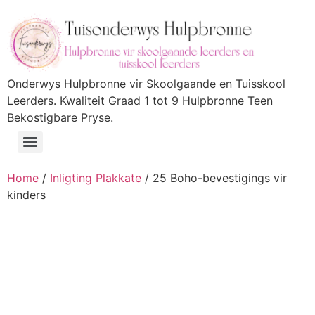
Onderwys Hulpbronne vir Skoolgaande en Tuisskool
Leerders. Kwaliteit Graad 1 tot 9 Hulpbronne Teen
Bekostigbare Pryse.
Home
/
Inligting Plakkate
/ 25 Boho-bevestigings vir
kinders