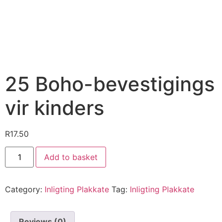
25 Boho-bevestigings
vir kinders
R
17.50
Add to basket
Category:
Inligting Plakkate
Tag:
Inligting Plakkate
Reviews (0)