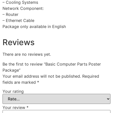
– Cooling Systems
Network Component:
– Router
– Ethernet Cable
Package only available in English
Reviews
There are no reviews yet.
Be the first to review “Basic Computer Parts Poster
Package”
Your email address will not be published.
Required
fields are marked
*
Your rating
Your review
*