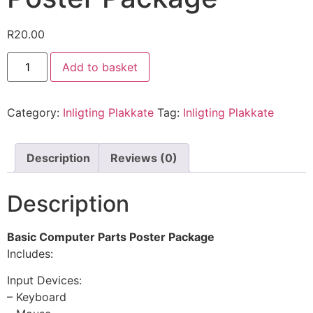
R
20.00
Add to basket
Category:
Inligting Plakkate
Tag:
Inligting Plakkate
Description
Reviews (0)
Description
Basic Computer Parts Poster Package
Includes:
Input Devices:
– Keyboard