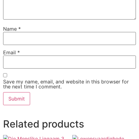
Name
*
Email
*
Save my name, email, and website in this browser for
the next time I comment.
Related products