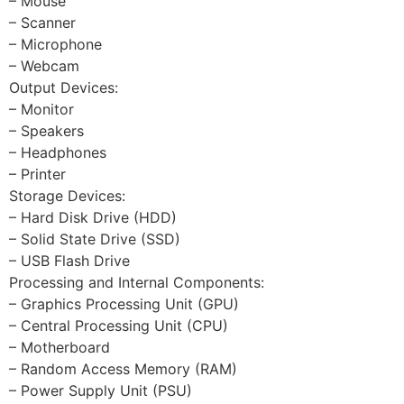
– Mouse
– Scanner
– Microphone
– Webcam
Output Devices:
– Monitor
– Speakers
– Headphones
– Printer
Storage Devices:
– Hard Disk Drive (HDD)
– Solid State Drive (SSD)
– USB Flash Drive
Processing and Internal Components:
– Graphics Processing Unit (GPU)
– Central Processing Unit (CPU)
– Motherboard
– Random Access Memory (RAM)
– Power Supply Unit (PSU)