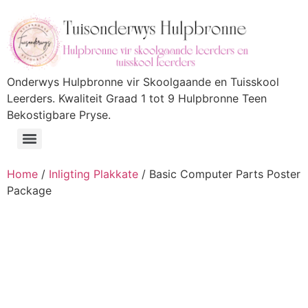
Onderwys Hulpbronne vir Skoolgaande en Tuisskool
Leerders. Kwaliteit Graad 1 tot 9 Hulpbronne Teen
Bekostigbare Pryse.
Home
/
Inligting Plakkate
/ Basic Computer Parts Poster
Package