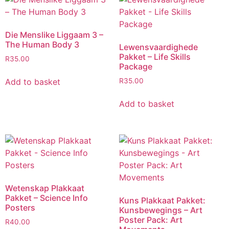
Die Menslike Liggaam 3 –
The Human Body 3
Lewensvaardighede
Pakket – Life Skills
R
35.00
Package
Add to basket
R
35.00
Add to basket
Wetenskap Plakkaat
Pakket – Science Info
Kuns Plakkaat Pakket:
Posters
Kunsbewegings – Art
Poster Pack: Art
R
40.00