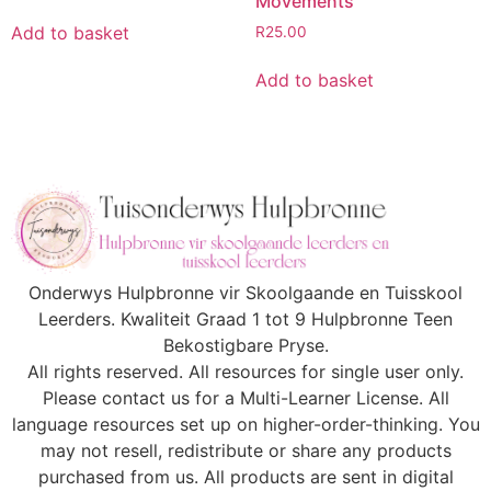
Movements
Add to basket
R
25.00
Add to basket
Onderwys Hulpbronne vir Skoolgaande en Tuisskool
Leerders. Kwaliteit Graad 1 tot 9 Hulpbronne Teen
Bekostigbare Pryse.
All rights reserved. All resources for single user only.
Please contact us for a Multi-Learner License. All
language resources set up on higher-order-thinking. You
may not resell, redistribute or share any products
purchased from us. All products are sent in digital