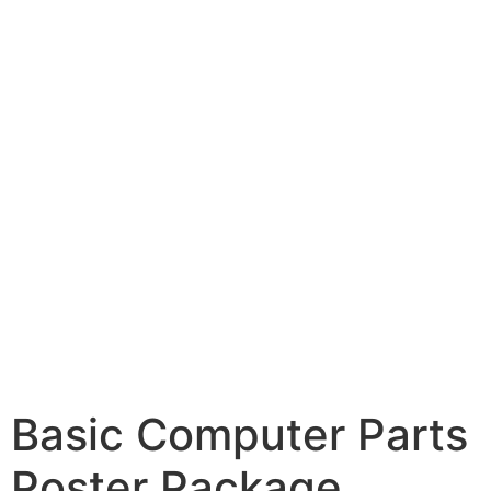
Basic Computer Parts
Poster Package