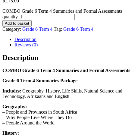
R
175.00
COMBO Grade 6 Term 4 Summaries and Formal Assessments
quantity
Add to basket
Category:
Grade 6 Term 4
Tag:
Grade 6 Term 4
Description
Reviews (0)
Description
COMBO Grade 6 Term 4 Summaries and Formal Assessments
Grade 6 Term 4 Summaries Package
Includes:
Geography, History, Life Skills, Natural Science and
Technology, Afrikaans and English
Geography:
– People and Provinces in South Africa
– Why People Live Where They Do
– People Around the World
History: