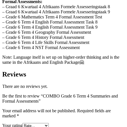
Formal Assessments:
– Graad 6 Kwartaal 4 Afrikaans Formele Assesseringstaak 8
– Graad 6 Kwartaal 4 Afrikaans Formele Assesseringstaak 9
– Grade 6 Mathematics Term 4 Formal Assessment Test
– Grade 6 Term 4 English Formal Assessment Task 8
– Grade 6 Term 4 English Formal Assessment Task 9
– Grade 6 Term 4 Geography Formal Assessment
– Grade 6 Term 4 History Formal Assessment
– Grade 6 Term 4 Life Skills Formal Assessment
– Grade 6 Term 4 NST Formal Assessment
Note: Language itself is set up on higher-order thinking and is the
same in the Afrikaans and English Package🤗
Reviews
There are no reviews yet.
Be the first to review “COMBO Grade 6 Term 4 Summaries and
Formal Assessments”
Your email address will not be published.
Required fields are
marked
*
Your rating