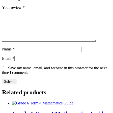
Your review
*
Name
*
Email
*
Save my name, email, and website in this browser for the next
time I comment.
Related products