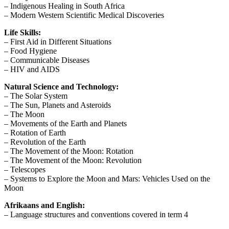
– Indigenous Healing in South Africa
– Modern Western Scientific Medical Discoveries
Life Skills:
– First Aid in Different Situations
– Food Hygiene
– Communicable Diseases
– HIV and AIDS
Natural Science and Technology:
– The Solar System
– The Sun, Planets and Asteroids
– The Moon
– Movements of the Earth and Planets
– Rotation of Earth
– Revolution of the Earth
– The Movement of the Moon: Rotation
– The Movement of the Moon: Revolution
– Telescopes
– Systems to Explore the Moon and Mars: Vehicles Used on the
Moon
Afrikaans and English:
– Language structures and conventions covered in term 4