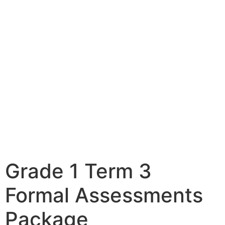
Grade 1 Term 3
Formal Assessments
Package