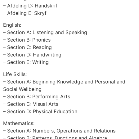
– Afdeling D: Handskrif
– Afdeling E: Skryf
English:
– Section A: Listening and Speaking
– Section B: Phonics
– Section C: Reading
– Section D: Handwriting
– Section E: Writing
Life Skills:
– Section A: Beginning Knowledge and Personal and
Social Wellbeing
– Section B: Performing Arts
– Section C: Visual Arts
– Section D: Physical Education
Mathematics:
– Section A: Numbers, Operations and Relations
– Section B: Patterns, Functions and Algebra