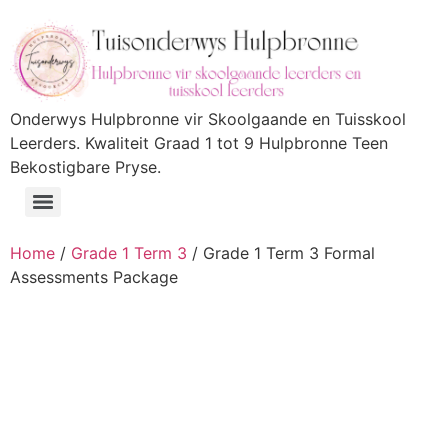
Onderwys Hulpbronne vir Skoolgaande en Tuisskool
Leerders. Kwaliteit Graad 1 tot 9 Hulpbronne Teen
Bekostigbare Pryse.
Home
/
Grade 1 Term 3
/ Grade 1 Term 3 Formal
Assessments Package