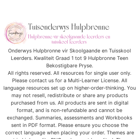
Onderwys Hulpbronne vir Skoolgaande en Tuisskool
Leerders. Kwaliteit Graad 1 tot 9 Hulpbronne Teen
Bekostigbare Pryse.
All rights reserved. All resources for single user only.
Please contact us for a Multi-Learner License. All
language resources set up on higher-order-thinking. You
may not resell, redistribute or share any products
purchased from us. All products are sent in digital
format, and is non-refundable and cannot be
exchanged. Summaries, assessments and Workbooks
sent in PDF format. Please ensure you choose the
correct language when placing your order. Themes are