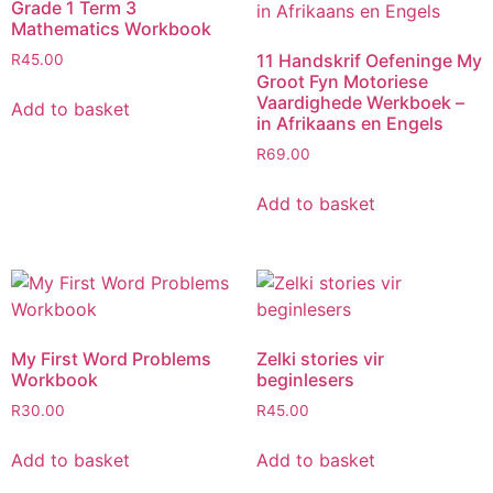
Grade 1 Term 3
Mathematics Workbook
11 Handskrif Oefeninge My
R
45.00
Groot Fyn Motoriese
Vaardighede Werkboek –
Add to basket
in Afrikaans en Engels
R
69.00
Add to basket
My First Word Problems
Zelki stories vir
Workbook
beginlesers
R
30.00
R
45.00
Add to basket
Add to basket