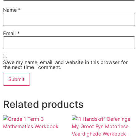
Name
*
Email
*
Save my name, email, and website in this browser for
the next time I comment.
Related products