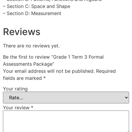
– Section C: Space and Shape
– Section D: Measurement
Reviews
There are no reviews yet.
Be the first to review “Grade 1 Term 3 Formal
Assessments Package”
Your email address will not be published.
Required
fields are marked
*
Your rating
Your review
*