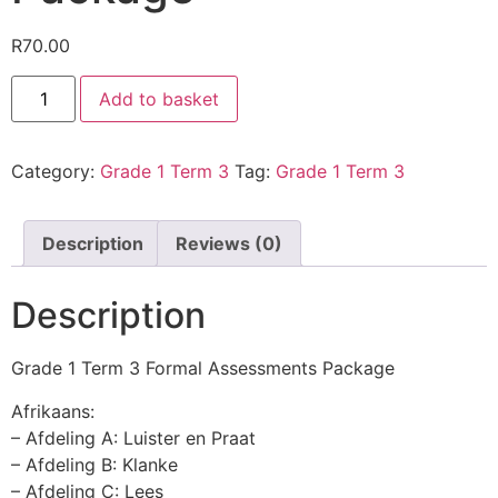
R
70.00
Add to basket
Category:
Grade 1 Term 3
Tag:
Grade 1 Term 3
Description
Reviews (0)
Description
Grade 1 Term 3 Formal Assessments Package
Afrikaans:
– Afdeling A: Luister en Praat
– Afdeling B: Klanke
– Afdeling C: Lees