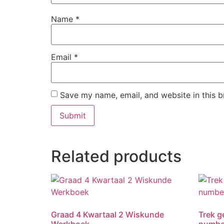
Name
*
Email
*
Save my name, email, and website in this b
Related products
Graad 4 Kwartaal 2 Wiskunde
Trek ge