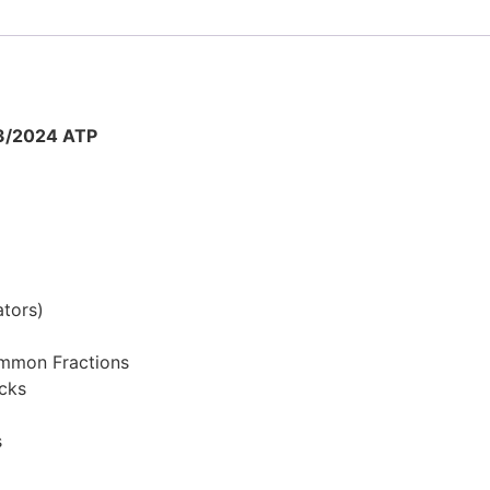
3/2024 ATP
tors)
ommon Fractions
cks
s