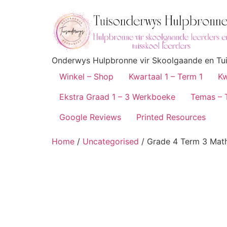
Onderwys Hulpbronne vir Skoolgaande en Tuis
Winkel – Shop
Kwartaal 1 – Term 1
Kw
Ekstra Graad 1 – 3 Werkboeke
Temas – 
Google Reviews
Printed Resources
Home
/
Uncategorised
/ Grade 4 Term 3 Mat