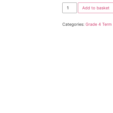
Add to basket
Categories:
Grade 4 Term