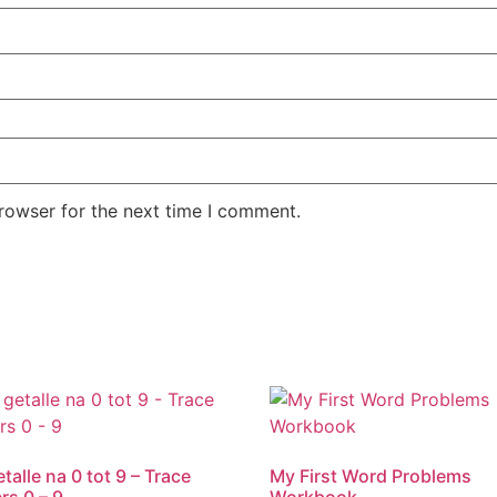
rowser for the next time I comment.
talle na 0 tot 9 – Trace
My First Word Problems