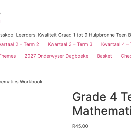
skool Leerders. Kwaliteit Graad 1 tot 9 Hulpbronne Teen B
artaal 2 – Term 2
Kwartaal 3 – Term 3
Kwartaal 4 –
Themes
2027 Onderwyser Dagboeke
Basket
Che
hematics Workbook
Grade 4 T
Mathemat
R
45.00