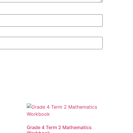
Grade 4 Term 2 Mathematics