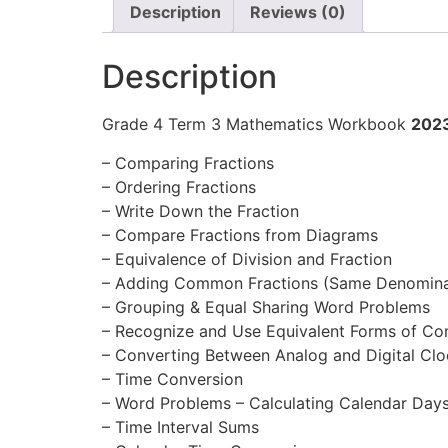
Description
Reviews (0)
Description
Grade 4 Term 3 Mathematics Workbook
202
– Comparing Fractions
– Ordering Fractions
– Write Down the Fraction
– Compare Fractions from Diagrams
– Equivalence of Division and Fraction
– Adding Common Fractions (Same Denomina
– Grouping & Equal Sharing Word Problems
– Recognize and Use Equivalent Forms of C
– Converting Between Analog and Digital Clo
– Time Conversion
– Word Problems – Calculating Calendar Day
– Time Interval Sums