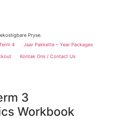
ekostigbare Pryse.
 Term 4
Jaar Pakkette – Year Packages
ckout
Kontak Ons / Contact Us
erm 3
ics Workbook