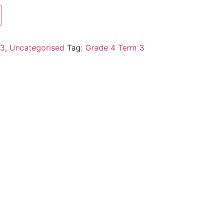
 3
,
Uncategorised
Tag:
Grade 4 Term 3