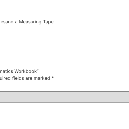
resand a Measuring Tape
ematics Workbook”
uired fields are marked
*