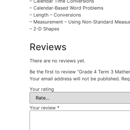
– Calendar Time Conversions
– Calendar-Based Word Problems
– Length – Conversions
– Measurement – Using Non-Standard Measu
– 2-D Shapes
Reviews
There are no reviews yet.
Be the first to review “Grade 4 Term 3 Math
Your email address will not be published.
Req
Your rating
Your review
*