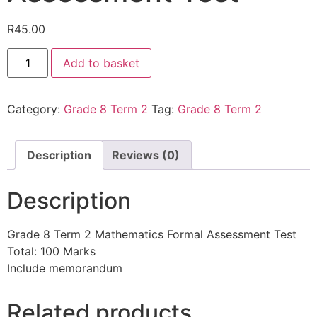
R
45.00
Add to basket
Category:
Grade 8 Term 2
Tag:
Grade 8 Term 2
Description
Reviews (0)
Description
Grade 8 Term 2 Mathematics Formal Assessment Test
Total: 100 Marks
Include memorandum
Related products