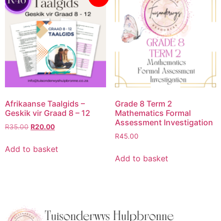
Afrikaanse Taalgids –
Grade 8 Term 2
Geskik vir Graad 8 – 12
Mathematics Formal
Assessment Investigation
R
35.00
R
20.00
R
45.00
Add to basket
Add to basket