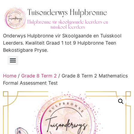
Onderwys Hulpbronne vir Skoolgaande en Tuisskool
Leerders. Kwaliteit Graad 1 tot 9 Hulpbronne Teen
Bekostigbare Pryse.
Home
/
Grade 8 Term 2
/ Grade 8 Term 2 Mathematics
Formal Assessment Test