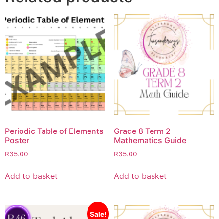
Periodic Table of Elements
Grade 8 Term 2
Poster
Mathematics Guide
R
35.00
R
35.00
Add to basket
Add to basket
Sale!