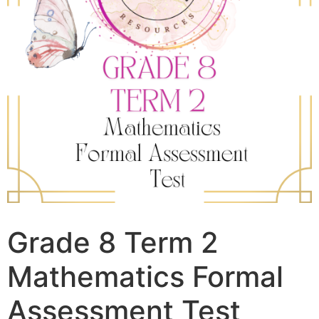
Grade 8 Term 2
Mathematics Formal
Assessment Test