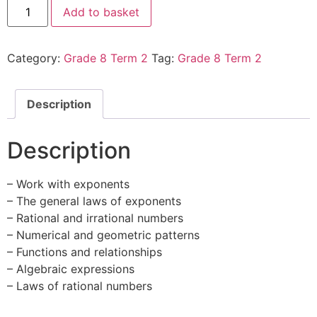
Add to basket
Category:
Grade 8 Term 2
Tag:
Grade 8 Term 2
Description
Description
– Work with exponents
– The general laws of exponents
– Rational and irrational numbers
– Numerical and geometric patterns
– Functions and relationships
– Algebraic expressions
– Laws of rational numbers