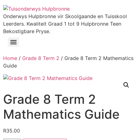
Onderwys Hulpbronne vir Skoolgaande en Tuisskool
Leerders. Kwaliteit Graad 1 tot 9 Hulpbronne Teen
Bekostigbare Pryse.
Home
/
Grade 8 Term 2
/ Grade 8 Term 2 Mathematics
Guide
Grade 8 Term 2
Mathematics Guide
R
35.00