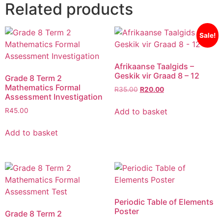
Related products
Sale!
Afrikaanse Taalgids –
Geskik vir Graad 8 – 12
Grade 8 Term 2
Mathematics Formal
R
35.00
R
20.00
Assessment Investigation
Add to basket
R
45.00
Add to basket
Periodic Table of Elements
Poster
Grade 8 Term 2