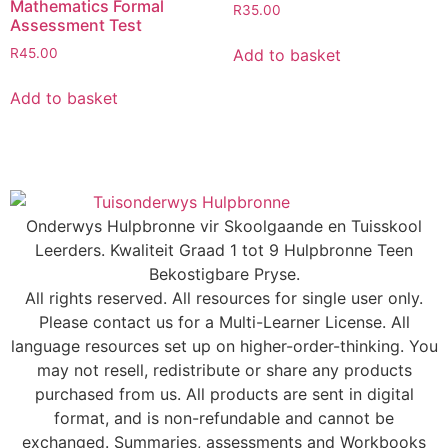
Mathematics Formal
R
35.00
Assessment Test
Add to basket
R
45.00
Add to basket
Onderwys Hulpbronne vir Skoolgaande en Tuisskool
Leerders. Kwaliteit Graad 1 tot 9 Hulpbronne Teen
Bekostigbare Pryse.
All rights reserved. All resources for single user only.
Please contact us for a Multi-Learner License. All
language resources set up on higher-order-thinking. You
may not resell, redistribute or share any products
purchased from us. All products are sent in digital
format, and is non-refundable and cannot be
exchanged. Summaries, assessments and Workbooks