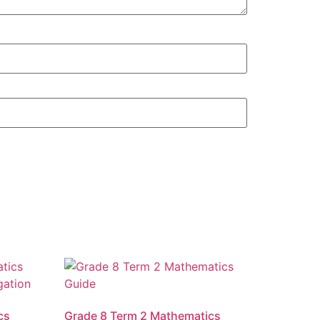
cs
Grade 8 Term 2 Mathematics