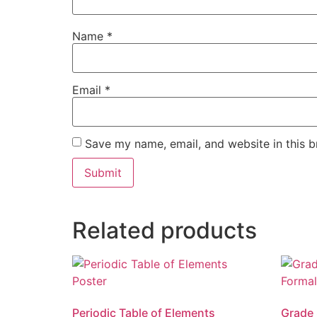
Name
*
Email
*
Save my name, email, and website in this b
Related products
Periodic Table of Elements
Grade 