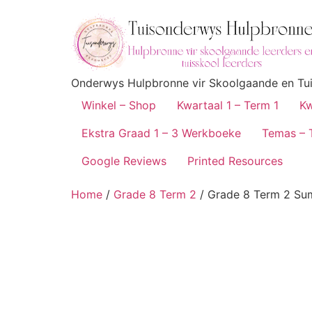
Onderwys Hulpbronne vir Skoolgaande en Tuis
Winkel – Shop
Kwartaal 1 – Term 1
Kw
Ekstra Graad 1 – 3 Werkboeke
Temas – 
Google Reviews
Printed Resources
Home
/
Grade 8 Term 2
/ Grade 8 Term 2 S