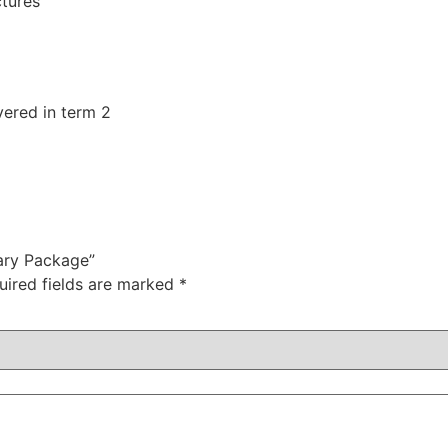
ctures
vered in term 2
ary Package”
uired fields are marked
*