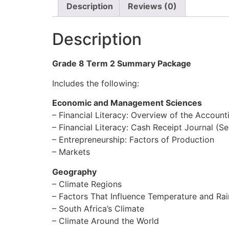
Description
Reviews (0)
Description
Grade 8 Term 2 Summary Package
Includes the following:
Economic and Management Sciences
– Financial Literacy: Overview of the Account
– Financial Literacy: Cash Receipt Journal (Se
– Entrepreneurship: Factors of Production
– Markets
Geography
– Climate Regions
– Factors That Influence Temperature and Rain
– South Africa’s Climate
– Climate Around the World