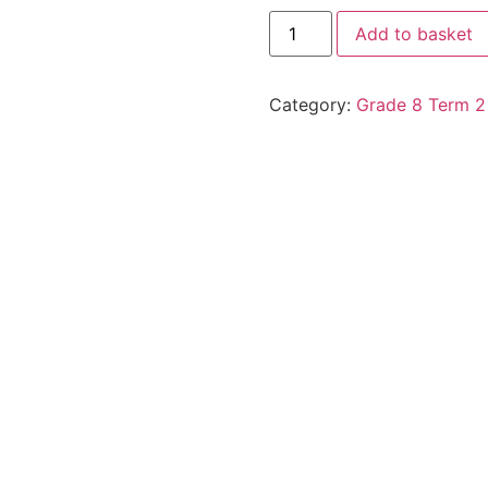
Add to basket
Category:
Grade 8 Term 2