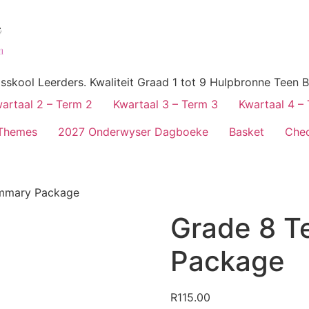
skool Leerders. Kwaliteit Graad 1 tot 9 Hulpbronne Teen B
artaal 2 – Term 2
Kwartaal 3 – Term 3
Kwartaal 4 –
Themes
2027 Onderwyser Dagboeke
Basket
Che
ummary Package
Grade 8 T
Package
R
115.00