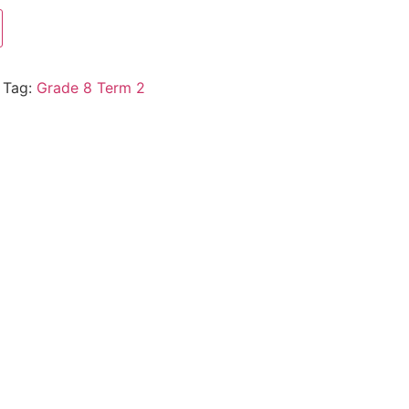
Tag:
Grade 8 Term 2