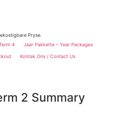
ekostigbare Pryse.
 Term 4
Jaar Pakkette – Year Packages
ckout
Kontak Ons / Contact Us
erm 2 Summary