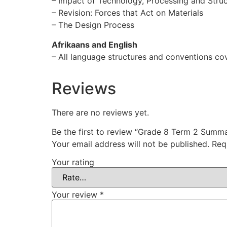
– Impact of Technology, Processing and Stru
– Revision: Forces that Act on Materials
– The Design Process
Afrikaans and English
– All language structures and conventions co
Reviews
There are no reviews yet.
Be the first to review “Grade 8 Term 2 Summ
Your email address will not be published.
Req
Your rating
Your review
*