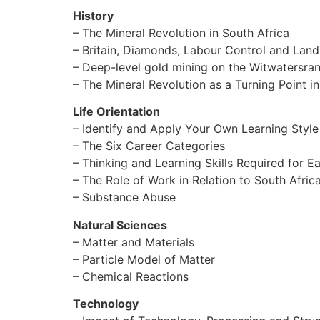
History
– The Mineral Revolution in South Africa
– Britain, Diamonds, Labour Control and Lan
– Deep-level gold mining on the Witwatersr
– The Mineral Revolution as a Turning Point in
Life Orientation
– Identify and Apply Your Own Learning Style
– The Six Career Categories
– Thinking and Learning Skills Required for 
– The Role of Work in Relation to South Afri
– Substance Abuse
Natural Sciences
– Matter and Materials
– Particle Model of Matter
– Chemical Reactions
Technology