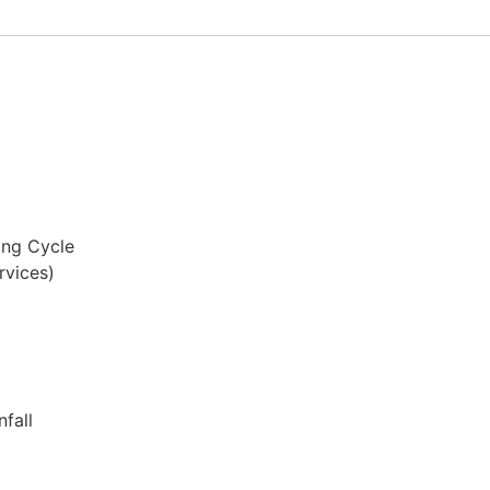
ing Cycle
rvices)
fall