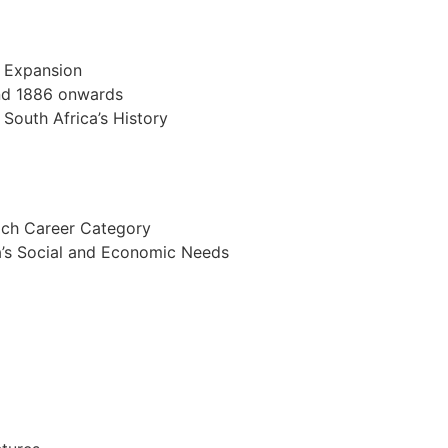
d Expansion
and 1886 onwards
 South Africa’s History
Each Career Category
ca’s Social and Economic Needs