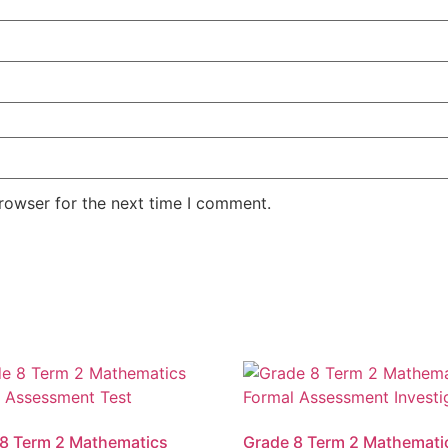
rowser for the next time I comment.
8 Term 2 Mathematics
Grade 8 Term 2 Mathemati